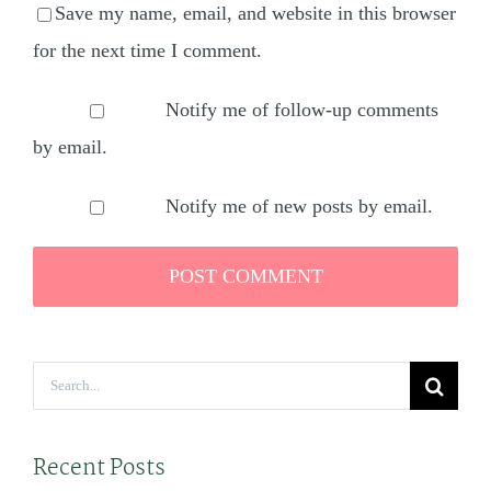
Save my name, email, and website in this browser
for the next time I comment.
Notify me of follow-up comments
by email.
Notify me of new posts by email.
Search
for:
Recent Posts