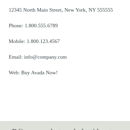
12345 North Main Street, New York, NY 555555
Phone: 1.800.555.6789
Mobile: 1.800.123.4567
Email: info@company.com
Web: Buy Avada Now!