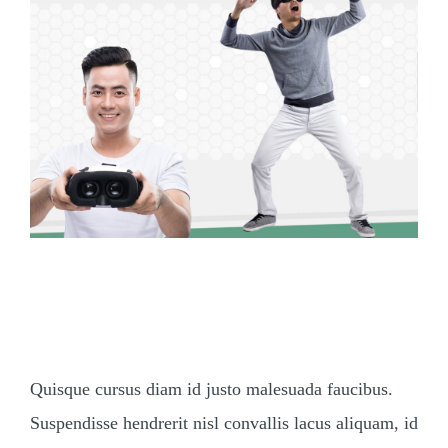
How Will Virtual Reality
Change Us?
Quisque cursus diam id justo malesuada faucibus.
Suspendisse hendrerit nisl convallis lacus aliquam, id