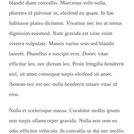
blandit diam convallis. Maecenas velit nulla,
pharetra id pulvinar in, eleifend eu quam. In hac
habitasse platea dictumst. Vivamus nec leo at metus
dignissim euismod. Nam gravida est vitae enim
viverra vulputate. Mauris varius sem sed blandit
laoreet. Phasellus a suscipit eros. Donec vitae
efficitur leo, nec dictum leo. Proin fringilla hendrerit
nisl, sit amet consequat turpis eleifend sit amet.
Aenean nec est nec nulla hendrerit ornare vitae id
eros.
Nulla et scelerisque massa. Curabitur mollis ipsum
non turpis ullamcorper gravida. Nulla non sem eu
odio efficitur vehicula. In convallis ut dui nec mollis.