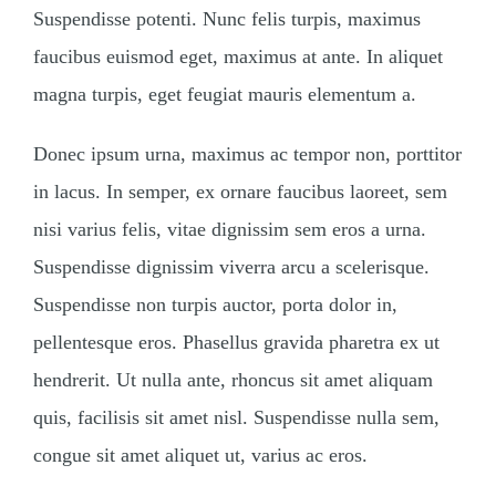
Suspendisse potenti. Nunc felis turpis, maximus
faucibus euismod eget, maximus at ante. In aliquet
magna turpis, eget feugiat mauris elementum a.
Donec ipsum urna, maximus ac tempor non, porttitor
in lacus. In semper, ex ornare faucibus laoreet, sem
nisi varius felis, vitae dignissim sem eros a urna.
Suspendisse dignissim viverra arcu a scelerisque.
Suspendisse non turpis auctor, porta dolor in,
pellentesque eros. Phasellus gravida pharetra ex ut
hendrerit. Ut nulla ante, rhoncus sit amet aliquam
quis, facilisis sit amet nisl. Suspendisse nulla sem,
congue sit amet aliquet ut, varius ac eros.