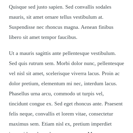
Quisque sed justo sapien. Sed convallis sodales
mauris, sit amet ornare tellus vestibulum at.
Suspendisse nec rhoncus magna. Aenean finibus
libero sit amet tempor faucibus.
Ut a mauris sagittis ante pellentesque vestibulum.
Sed quis rutrum sem. Morbi dolor nunc, pellentesque
vel nisl sit amet, scelerisque viverra lacus. Proin ac
dolor pretium, elementum mi nec, interdum lacus.
Phasellus urna arcu, commodo ut turpis vel,
tincidunt congue ex. Sed eget rhoncus ante. Praesent
felis neque, convallis et lorem vitae, consectetur
maximus sem. Etiam nisl ex, pretium imperdiet