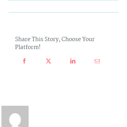
By
admin
Published On: July 9th, 2016
Categories:
News
on
0 Comments
Tags:
Avada
,
Technology
,
Virtual Reality
How
Will
Virtual
Reality
Change
Us?
Share This Story, Choose Your
Platform!
About the author : admin