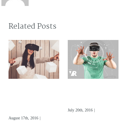
Related Posts
What Does
Virtual Reality Is
Augmented
At It’s Finest
Virtual Reality
Beginning
Mean
July 20th, 2016
|
0 Comments
August 17th, 2016
|
0
Comments