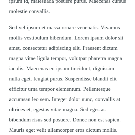
ipsum id, malesuada posuere purus. Maecenas cursus
molestie convallis.
Sed vel ipsum et massa ornare venenatis. Vivamus
mollis vestibulum bibendum. Lorem ipsum dolor sit
amet, consectetur adipiscing elit. Praesent dictum
magna vitae ligula tempor, volutpat pharetra magna
iaculis. Maecenas eu ipsum tincidunt, dignissim
nulla eget, feugiat purus. Suspendisse blandit elit
efficitur urna tempor elementum. Pellentesque
accumsan leo sem. Integer dolor nunc, convallis at
ultrices et, egestas vitae magna. Sed egestas
bibendum risus sed posuere. Donec non est sapien.
Mauris eget velit ullamcorper eros dictum mollis.