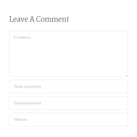
Leave A Comment
Comment