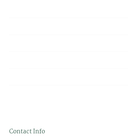
Hello world!
Virtual Reality Is a Hit In The News
8 Ways VR Is Used For Video Games
What Does Augmented Virtual Reality Mean
Virtual Reality Is At It’s Finest Beginning
Tweets
byTheme_Fusion
Contact Info