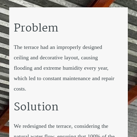
Problem
The terrace had an improperly designed
ceiling and decorative layout, causing
flooding and extreme humidity every year,
which led to constant maintenance and repair
costs.
Solution
We redesigned the terrace, considering the
natural water flow, ensuring that 100% of the