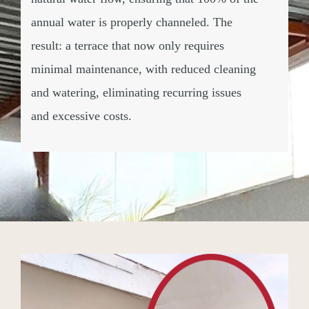
annual water is properly channeled. The
result: a terrace that now only requires
minimal maintenance, with reduced cleaning
and watering, eliminating recurring issues
and excessive costs.