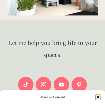
Let me help you bring life to your
spaces.
Manage Consent