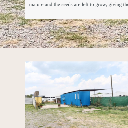
mature and the seeds are left to grow, giving t