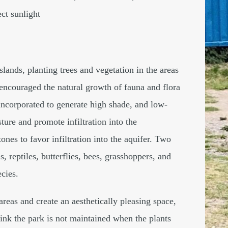
ct sunlight
lands, planting trees and vegetation in the areas
encouraged the natural growth of fauna and flora
ncorporated to generate high shade, and low-
ture and promote infiltration into the
nes to favor infiltration into the aquifer. Two
s, reptiles, butterflies, bees, grasshoppers, and
ecies.
reas and create an aesthetically pleasing space,
ink the park is not maintained when the plants