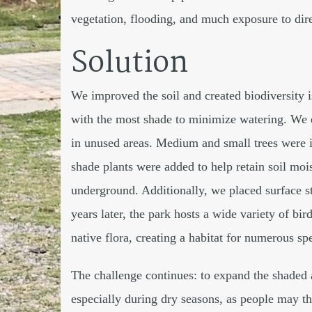
vegetation, flooding, and much exposure to dire
Solution
We improved the soil and created biodiversity is
with the most shade to minimize watering. We 
in unused areas. Medium and small trees were i
shade plants were added to help retain soil mois
underground. Additionally, we placed surface sto
years later, the park hosts a wide variety of bird
native flora, creating a habitat for numerous sp
The challenge continues: to expand the shaded a
especially during dry seasons, as people may th