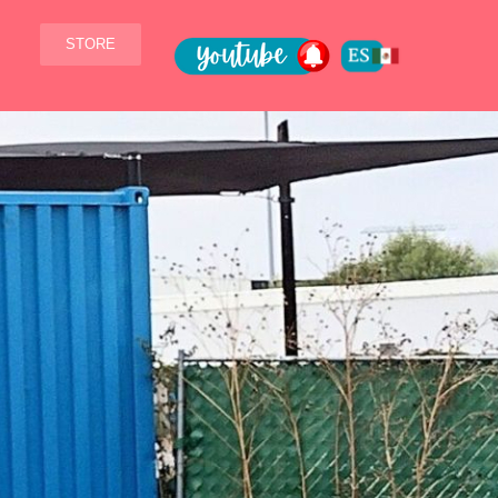
STORE