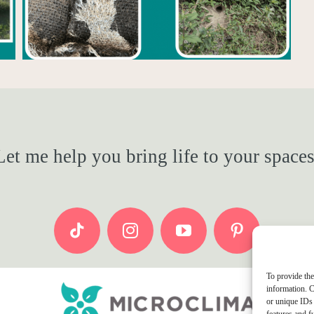
Let me help you bring life to your spaces
To provide the
information. C
or unique IDs 