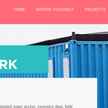
HOME
INSPIRE YOURSELF
PROJECTS
ARK
imited water access, excessive dust, little