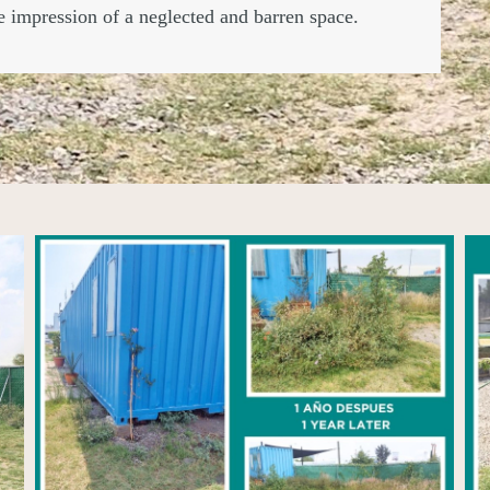
he impression of a neglected and barren space.