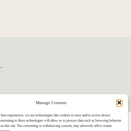
.
Manage Consent
 best experiences, we use technologies like cookies to store and/or access device
onsenting to these technologies will allow us to process data such as browsing behavior
on this site. Not consenting or withdrawing consent, may adversely affect certain