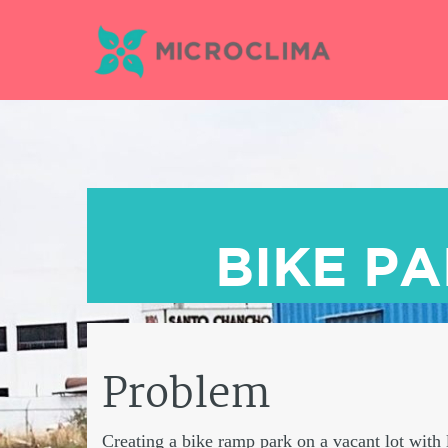
Skip
to
content
BIKE P
Problem
Creating a bike ramp park on a vacant lot with l