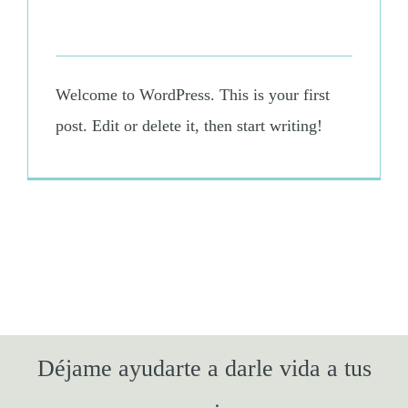
March 11th, 2025
-
Uncategorized
Welcome to WordPress. This is your first
post. Edit or delete it, then start writing!
Déjame ayudarte a darle vida a tus