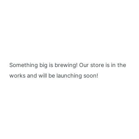
Great things are on the
horizon
Something big is brewing! Our store is in the
works and will be launching soon!