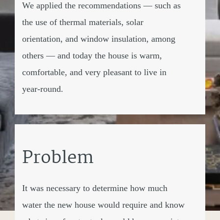
We applied the recommendations — such as
the use of thermal materials, solar
orientation, and window insulation, among
others — and today the house is warm,
comfortable, and very pleasant to live in
year-round.
Problem
It was necessary to determine how much
water the new house would require and know