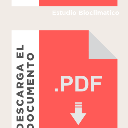
Estudio Bioclimatico