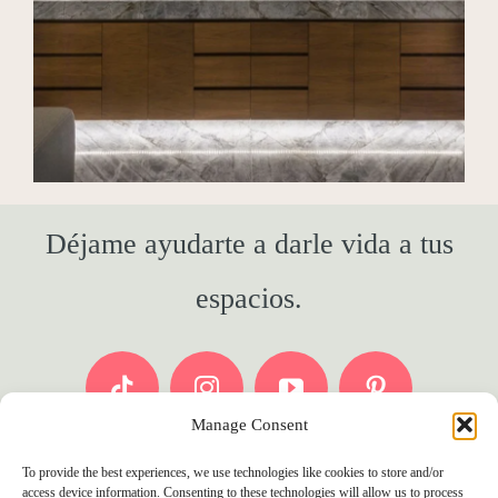
Déjame ayudarte a darle vida a tus
espacios.
Manage Consent
To provide the best experiences, we use technologies like cookies to store and/or
access device information. Consenting to these technologies will allow us to process