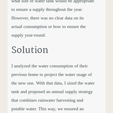
what size of water tank would be appropriate
to ensure a supply throughout the year.
However, there was no clear data on its
actual consumption or how to ensure the
supply year-round.
Solution
I analyzed the water consumption of their
previous home to project the water usage of
the new one. With that data, I sized the water
tank and proposed an annual supply strategy
that combines rainwater harvesting and
potable water. This way, we ensured an