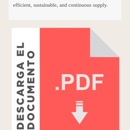
efficient, sustainable, and continuous supply.