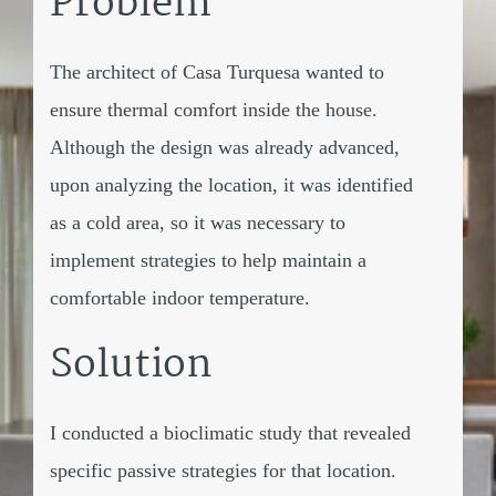
Problem
The architect of Casa Turquesa wanted to
ensure thermal comfort inside the house.
Although the design was already advanced,
upon analyzing the location, it was identified
as a cold area, so it was necessary to
implement strategies to help maintain a
comfortable indoor temperature.
Solution
I conducted a bioclimatic study that revealed
specific passive strategies for that location.