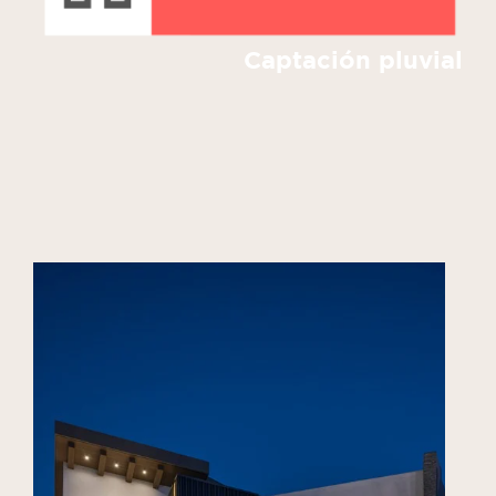
Captación pluvial